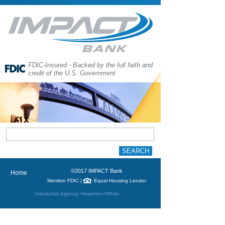
FDIC-Insured - Backed by the full faith and
credit of the U.S. Government
©2017 IMPACT Bank
Home
Member FDIC
|
Equal Housing Lender
Interactive Agency: Howerton+White